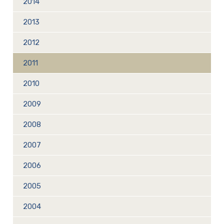
2014
2013
2012
2011
2010
2009
2008
2007
2006
2005
2004