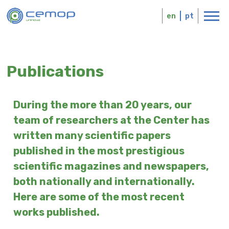
Skip
Logo
to
en
pt
main
content
Publications
During the more than 20 years, our
team of researchers at the Center has
written many scientific papers
published in the most prestigious
scientific magazines and newspapers,
both nationally and internationally.
Here are some of the most recent
works published.