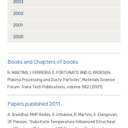
2003
2002
2001
2000
Books and Chapters of books
R. MARTINS, I. FERREIRA, E. FORTUNATO AND G. KROESEN,
Plasma Processing and Dusty Particles”, Materials Science
Forum. Trans Tech Publications, volume 382 (2001).
Papers published 2011
A. Sreedhar, MHP Reddy, S. Uthanna, R. Martins, E. Elangovan,
JF Pierson, “Substrate Temperature Influenced Structural