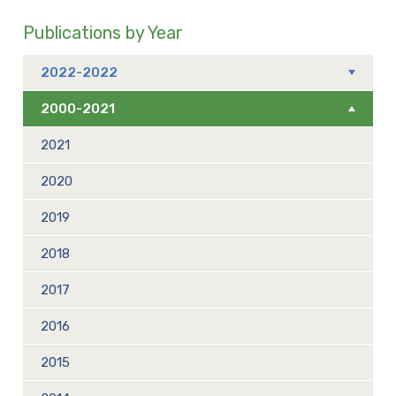
Publications by Year
2022-2022
2000-2021
2021
2020
2019
2018
2017
2016
2015