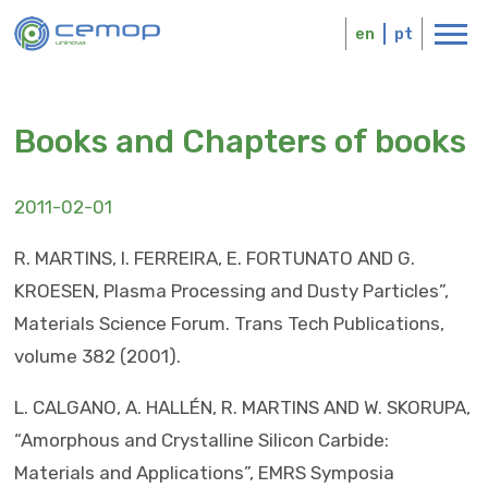
Skip
Logo
to
en
pt
main
content
Books and Chapters of books
2011-02-01
R. MARTINS, I. FERREIRA, E. FORTUNATO AND G.
KROESEN, Plasma Processing and Dusty Particles”,
Materials Science Forum. Trans Tech Publications,
volume 382 (2001).
L. CALGANO, A. HALLÉN, R. MARTINS AND W. SKORUPA,
“Amorphous and Crystalline Silicon Carbide:
Materials and Applications”, EMRS Symposia