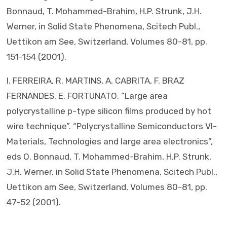
Bonnaud, T. Mohammed-Brahim, H.P. Strunk, J.H.
Werner, in Solid State Phenomena, Scitech Publ.,
Uettikon am See, Switzerland, Volumes 80-81, pp.
151-154 (2001).
I. FERREIRA, R. MARTINS, A. CABRITA, F. BRAZ
FERNANDES, E. FORTUNATO. “Large area
polycrystalline p-type silicon films produced by hot
wire technique”. “Polycrystalline Semiconductors VI-
Materials, Technologies and large area electronics”,
eds O. Bonnaud, T. Mohammed-Brahim, H.P. Strunk,
J.H. Werner, in Solid State Phenomena, Scitech Publ.,
Uettikon am See, Switzerland, Volumes 80-81, pp.
47-52 (2001).