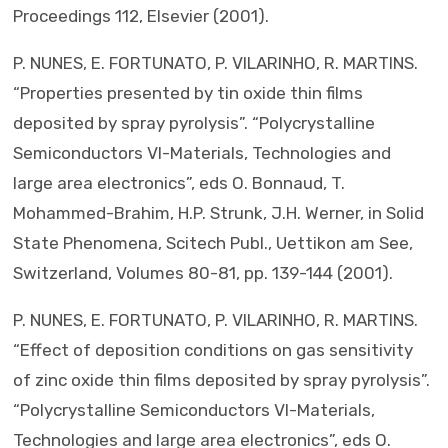
Proceedings 112, Elsevier (2001).
P. NUNES, E. FORTUNATO, P. VILARINHO, R. MARTINS.
“Properties presented by tin oxide thin films
deposited by spray pyrolysis”. “Polycrystalline
Semiconductors VI-Materials, Technologies and
large area electronics”, eds O. Bonnaud, T.
Mohammed-Brahim, H.P. Strunk, J.H. Werner, in Solid
State Phenomena, Scitech Publ., Uettikon am See,
Switzerland, Volumes 80-81, pp. 139-144 (2001).
P. NUNES, E. FORTUNATO, P. VILARINHO, R. MARTINS.
“Effect of deposition conditions on gas sensitivity
of zinc oxide thin films deposited by spray pyrolysis”.
“Polycrystalline Semiconductors VI-Materials,
Technologies and large area electronics”, eds O.