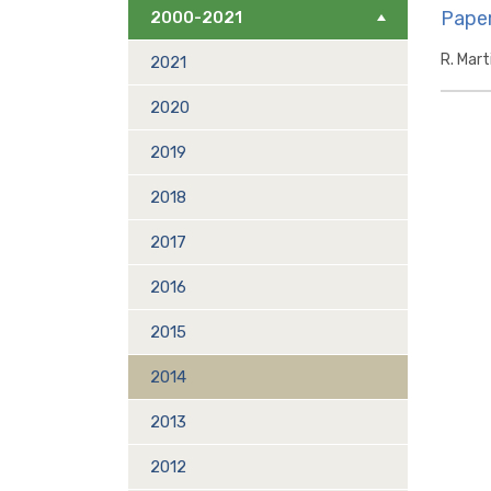
Paper
2000-2021
R. Mart
2021
2020
2019
2018
2017
2016
2015
2014
2013
2012