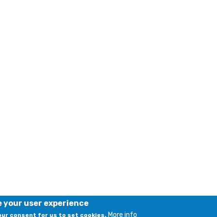
e your user experience
More info
your consent for us to set cookies.