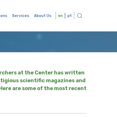
ions
Services
About Us
en
pt
rchers at the Center has written
stigious scientific magazines and
 Here are some of the most recent