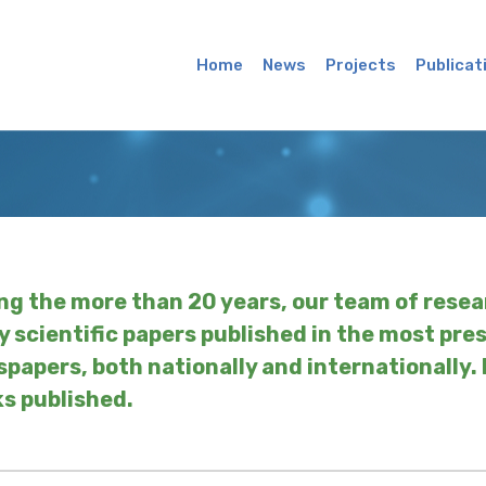
Main
Menu
Home
News
Projects
Publicat
ng the more than 20 years, our team of resea
 scientific papers published in the most pre
papers, both nationally and internationally.
s published.