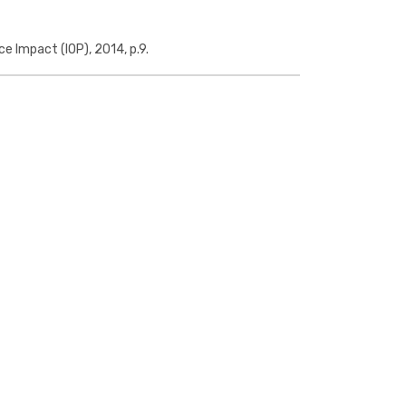
ce Impact (IOP), 2014, p.9.