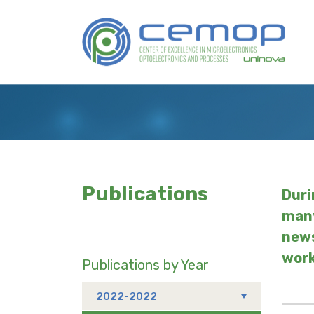
Skip
to
Logo
main
content
Publications
Duri
many
news
work
Publications by Year
2022-2022