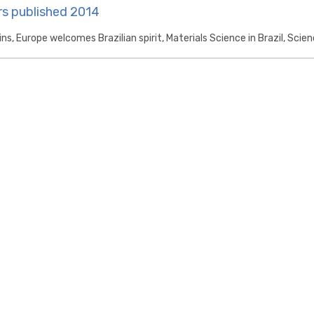
s published 2014
ins, Europe welcomes Brazilian spirit, Materials Science in Brazil, Scien