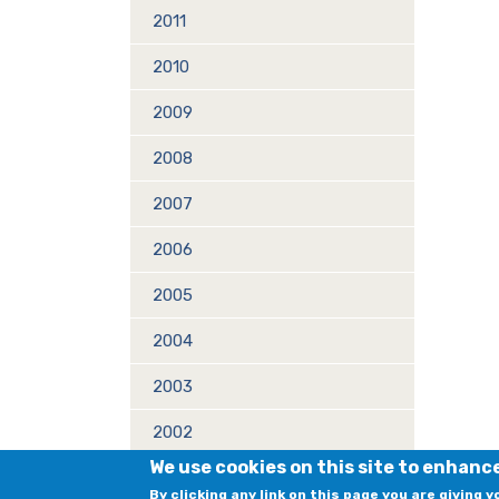
2011
2010
2009
2008
2007
2006
2005
2004
2003
2002
We use cookies on this site to enhanc
2001
By clicking any link on this page you are giving 