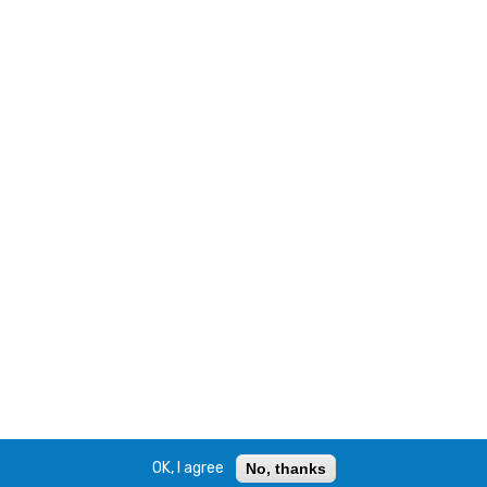
OK, I agree
No, thanks