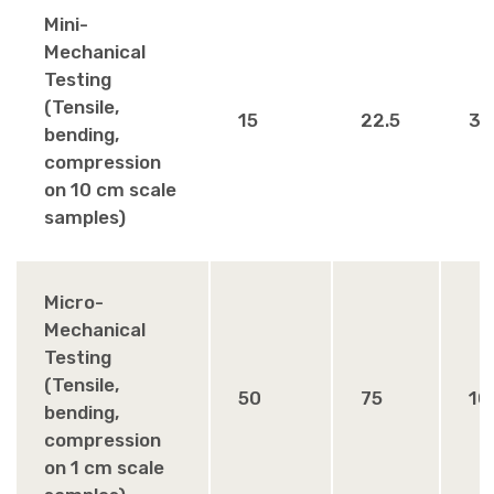
Mini-
Mechanical
Testing
(Tensile,
15
22.5
30
bending,
compression
on 10 cm scale
samples)
Micro-
Mechanical
Testing
(Tensile,
50
75
10
bending,
compression
on 1 cm scale