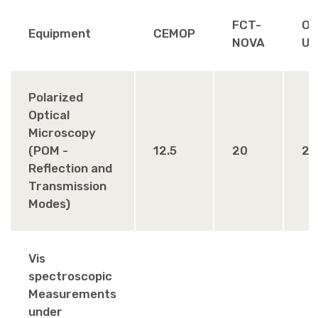
FCT-
Ot
Equipment
CEMOP
NOVA
Un
Polarized
Optical
Microscopy
(POM -
12.5
20
25
Reflection and
Transmission
Modes)
Vis
spectroscopic
Measurements
under