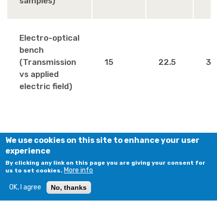
samples)
Electro-optical
bench
(Transmission
15
22.5
30
vs applied
electric field)
We use cookies on this site to enhance your user
experience
By clicking any link on this page you are giving your consent for
More info
us to set cookies.
OK, I agree
No, thanks