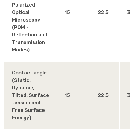
Polarized
Optical
15
22.5
30
Microscopy
(POM -
Reflection and
Transmission
Modes)
Contact angle
(Static,
Dynamic,
Tilted, Surface
15
22.5
30
tension and
Free Surface
Energy)