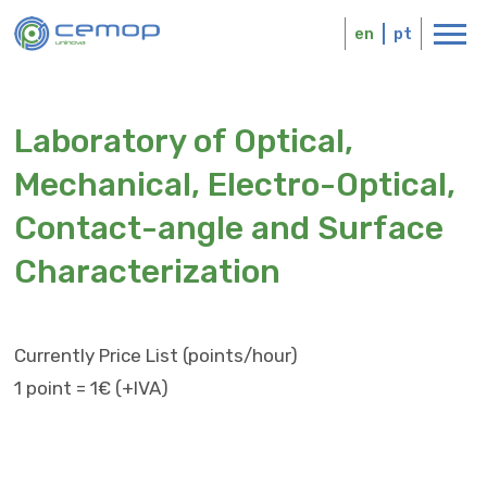
Skip
Logo
to
en
pt
main
content
Laboratory of Optical,
Mechanical, Electro-Optical,
Contact-angle and Surface
Characterization
Currently Price List (points/hour)
1 point = 1€ (+IVA)