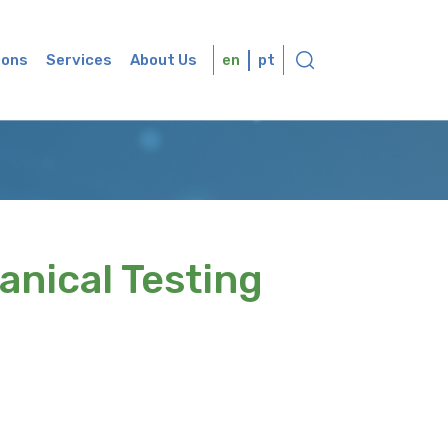
ions
Services
About Us
en
pt
anical Testing