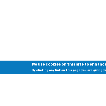
We use cookies on this site to enhanc
By clicking any link on this page you are giving 