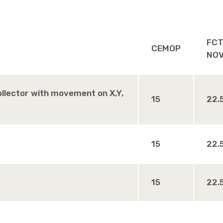
FCT
CEMOP
NO
collector with movement on X,Y,
15
22.
15
22.
15
22.