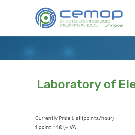
Skip
to
Logo
main
content
Laboratory of El
Currently Price List (points/hour)
1 point = 1€ (+IVA