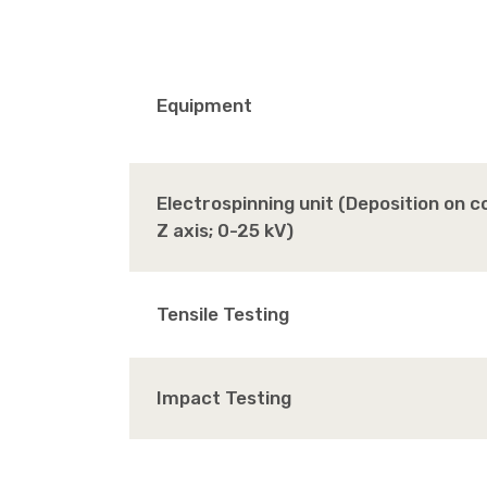
Equipment
Electrospinning unit (Deposition on 
Z axis; 0-25 kV)
Tensile Testing
Impact Testing