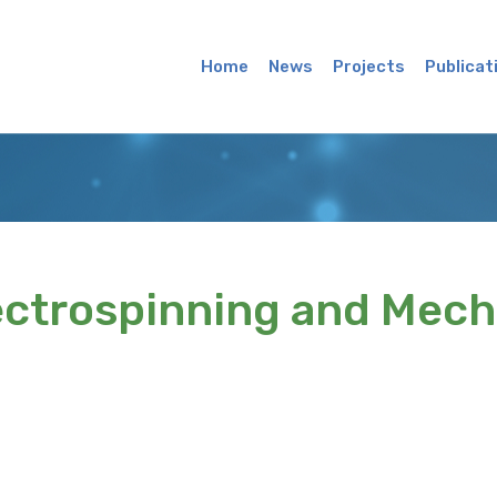
Main
Menu
Home
News
Projects
Publicat
ectrospinning and Mech