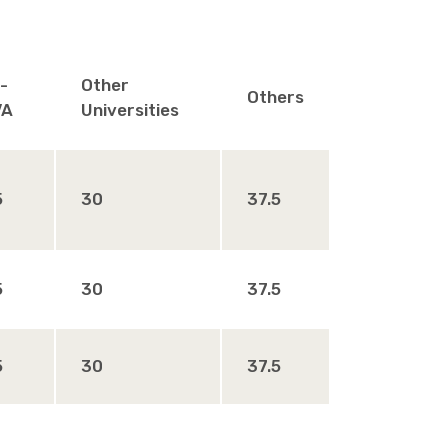
-
Other
Others
VA
Universities
5
30
37.5
5
30
37.5
5
30
37.5