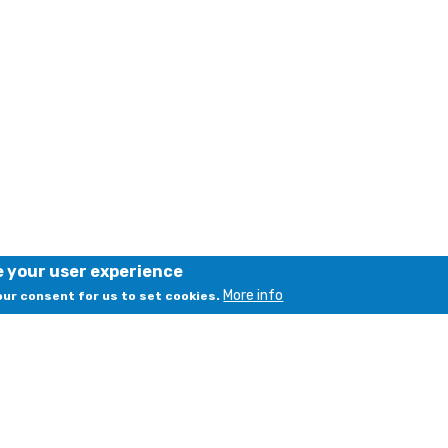
e your user experience
More info
your consent for us to set cookies.