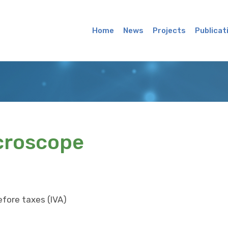
Main
Menu
Home
News
Projects
Publicat
croscope
efore taxes (IVA)