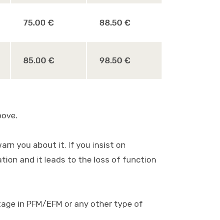
75.00 €
88.50 €
85.00 €
98.50 €
bove.
rn you about it. If you insist on
ion and it leads to the loss of function
oltage in PFM/EFM or any other type of