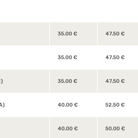
35.00 €
47.50 €
35.00 €
47.50 €
M)
35.00 €
47.50 €
A)
40.00 €
52.50 €
40.00 €
50.00 €