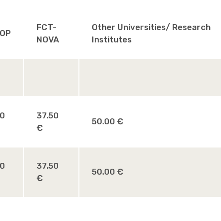
FCT-
Other Universities/ Research
OP
NOVA
Institutes
00
37.50
50.00 €
€
00
37.50
50.00 €
€