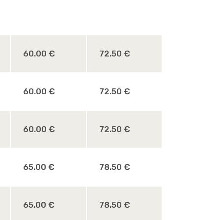
60.00 €
72.50 €
60.00 €
72.50 €
60.00 €
72.50 €
65.00 €
78.50 €
65.00 €
78.50 €