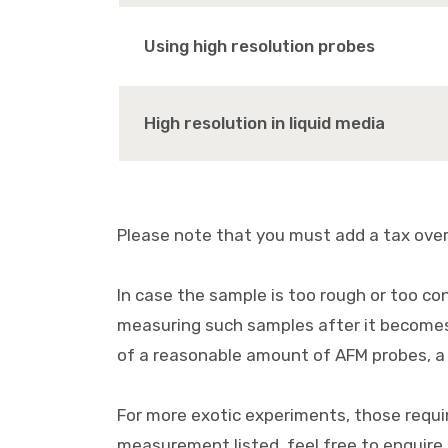
Using high resolution probes
High resolution in liquid media
Please note that you must add a tax over 
In case the sample is too rough or too co
measuring such samples after it becomes 
of a reasonable amount of AFM probes, a 
For more exotic experiments, those requiri
measurement listed, feel free to enquire u