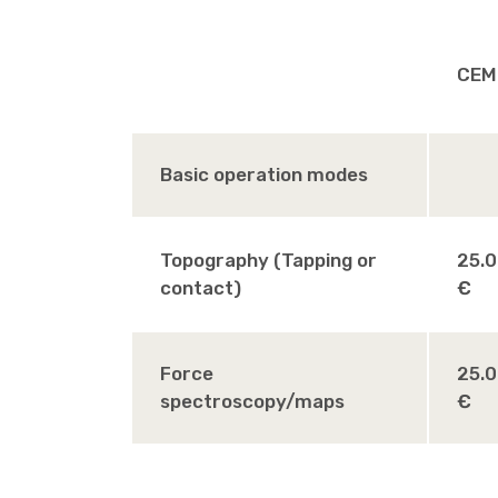
CEM
Basic operation modes
Topography (Tapping or
25.
contact)
€
Force
25.
spectroscopy/maps
€