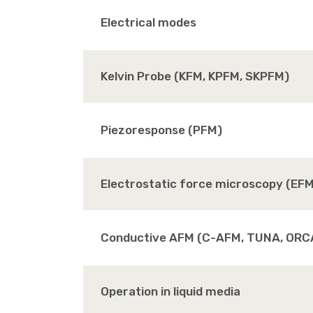
Electrical modes
Kelvin Probe (KFM, KPFM, SKPFM)
Piezoresponse (PFM)
Electrostatic force microscopy (EF
Conductive AFM (C-AFM, TUNA, ORC
Operation in liquid media