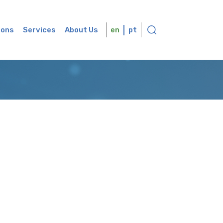
ions
Services
About Us
en
pt