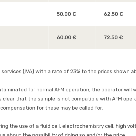
50.00 €
62.50 €
60.00 €
72.50 €
services (IVA) with a rate of 23% to the prices shown a
ntaminated for normal AFM operation, the operator will wa
clear that the sample is not compatible with AFM operat
compensation for these may be called for.
ng the use of a fluid cell, electrochemistry cell, high v
s about the possibility of doing so and/or the price.