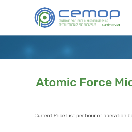
Skip
to
Logo
main
content
Atomic Force Mi
Current Price List per hour of operation b