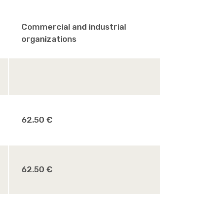
Commercial and industrial
organizations
62.50 €
62.50 €