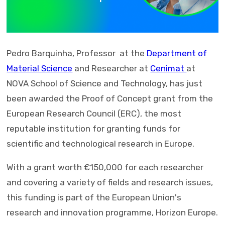
Pedro Barquinha, Professor at the
Department of
Material Science
and Researcher at
Cenimat
at
NOVA School of Science and Technology, has just
been awarded the Proof of Concept grant from the
European Research Council (ERC), the most
reputable institution for granting funds for
scientific and technological research in Europe.
With a grant worth €150,000 for each researcher
and covering a variety of fields and research issues,
this funding is part of the European Union's
research and innovation programme, Horizon Europe.