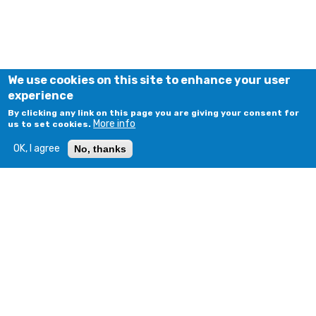
We use cookies on this site to enhance your user
experience
By clicking any link on this page you are giving your consent for
More info
us to set cookies.
OK, I agree
No, thanks
© COPYRIGHT 2018 - 2026. ALL RIGHTS RESERVED