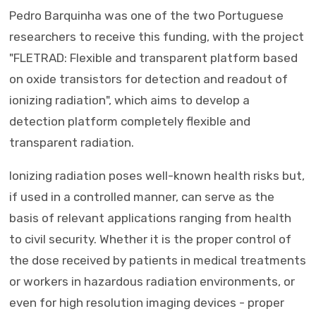
Pedro Barquinha was one of the two Portuguese
researchers to receive this funding, with the project
"FLETRAD: Flexible and transparent platform based
on oxide transistors for detection and readout of
ionizing radiation", which aims to develop a
detection platform completely flexible and
transparent radiation.
Ionizing radiation poses well-known health risks but,
if used in a controlled manner, can serve as the
basis of relevant applications ranging from health
to civil security. Whether it is the proper control of
the dose received by patients in medical treatments
or workers in hazardous radiation environments, or
even for high resolution imaging devices - proper