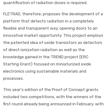
quantification of radiation doses is required.
FLETRAD, therefore, proposes the development of a
platform that detects radiation in a completely
flexible and transparent way, opening doors to an
innovative market opportunity. This project employs
the patented idea of ​​oxide transistors as detectors
of direct ionization radiation as well as the
knowledge gained in the TREND project (ERC
Starting Grant) focused on miniaturized oxide
electronics using sustainable materials and
processes.
This year's edition of the Proof of Concept grants
included two competitions, with the winners of the
first round already being announced in February, with