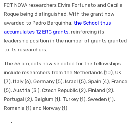
FCT NOVA researchers Elvira Fortunato and Cecília
Roque being distinguished. With the grant now
awarded to Pedro Barquinha,
the School thus
accumulates 12 ERC grants
, reinforcing its
leadership position in the number of grants granted
to its researchers.
The 55 projects now selected for the fellowships
include researchers from the Netherlands (10), UK
(7), Italy (6), Germany (5), Israel (5), Spain (4), France
(5), Austria (3 ), Czech Republic (2), Finland (2),
Portugal (2), Belgium (1), Turkey (1), Sweden (1),
Romania (1) and Norway (1).