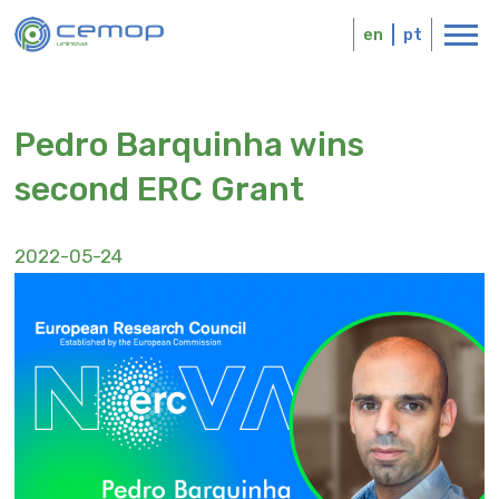
Skip
Logo
to
en
pt
main
content
Pedro Barquinha wins
second ERC Grant
2022-05-24