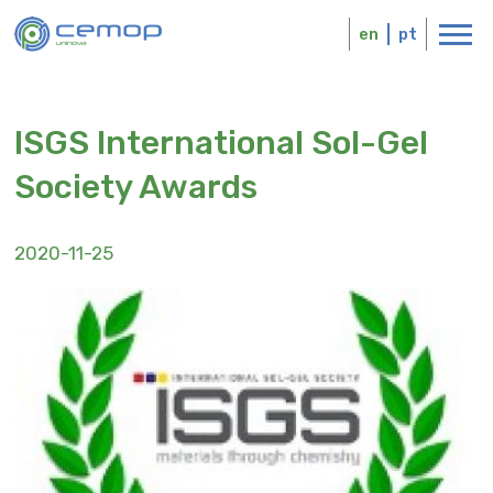
Skip
Logo
to
en
pt
main
content
ISGS International Sol-Gel
Society Awards
2020-11-25