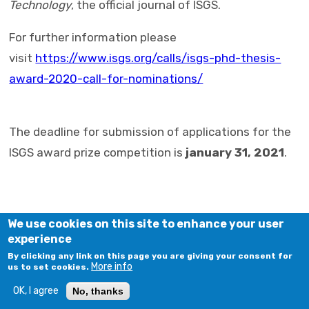
Technology
, the official journal of ISGS.
For further information please
visit
https://www.isgs.org/calls/isgs-phd-thesis-
award-2020-call-for-nominations/
The deadline for submission of applications for the
ISGS award prize competition is
january 31, 2021
.
We use cookies on this site to enhance your user
experience
By clicking any link on this page you are giving your consent for
More info
us to set cookies.
OK, I agree
No, thanks