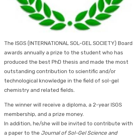
The ISGS
(INTERNATIONAL SOL-GEL SOCIETY)
Board
awards annually a prize to the student who has
produced the best PhD thesis and made the most
outstanding contribution to scientific and/or
technological knowledge in the field of sol-gel
chemistry and related fields.
The winner will receive a diploma, a 2-year ISGS
membership, and a prize money.
In addition, he/she will be invited to contribute with
a paper to the
Journal of Sol-Gel Science and