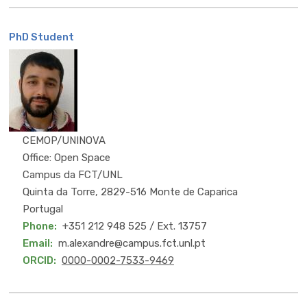
PhD Student
MSc
CEMOP/UNINOVA
Office: Open Space
Campus da FCT/UNL
Quinta da Torre, 2829-516 Monte de Caparica
Portugal
Phone
+351 212 948 525 / Ext. 13757
Email
m.alexandre@campus.fct.unl.pt
ORCID
0000-0002-7533-9469