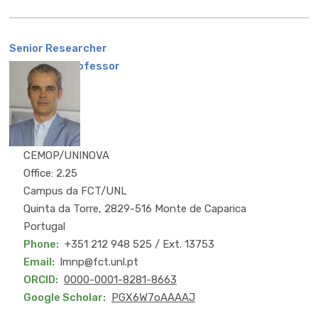
Senior Researcher
Associate Professor
CEMOP/UNINOVA
Office: 2.25
Campus da FCT/UNL
Quinta da Torre, 2829-516 Monte de Caparica
Portugal
Phone
+351 212 948 525 / Ext. 13753
Email
lmnp@fct.unl.pt
ORCID
0000-0001-8281-8663
Google Scholar
PGX6W7oAAAAJ