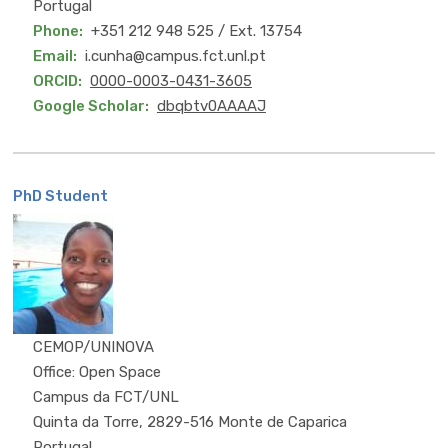
Portugal
Phone
+351 212 948 525 / Ext. 13754
Email
i.cunha@campus.fct.unl.pt
ORCID
0000-0003-0431-3605
Google Scholar
dbqbtv0AAAAJ
PhD Student
MSc
CEMOP/UNINOVA
Office: Open Space
Campus da FCT/UNL
Quinta da Torre, 2829-516 Monte de Caparica
Portugal