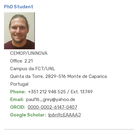
PhD Student
MSc
CEMOP/UNINOVA
Office: 2.21
Campus da FCT/UNL
Quinta da Torre, 2829-516 Monte de Caparica
Portugal
Phone
+351 212 948 525 / Ext. 13749
Email
paul16_grey@yahoo.de
ORCID
0000-0002-6147-0407
Google Scholar
lp6n9cEAAAAJ