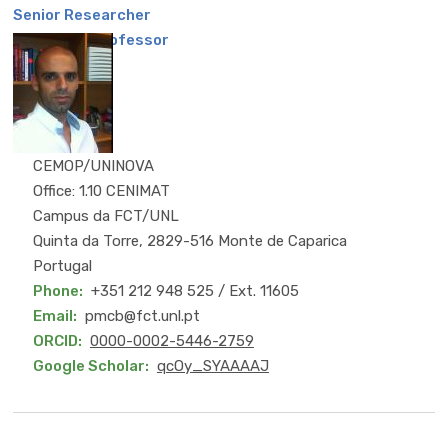
Senior Researcher
Associate Professor
CEMOP/UNINOVA
Office: 1.10 CENIMAT
Campus da FCT/UNL
Quinta da Torre, 2829-516 Monte de Caparica
Portugal
Phone
+351 212 948 525 / Ext. 11605
Email
pmcb@fct.unl.pt
ORCID
0000-0002-5446-2759
Google Scholar
qcOy_SYAAAAJ