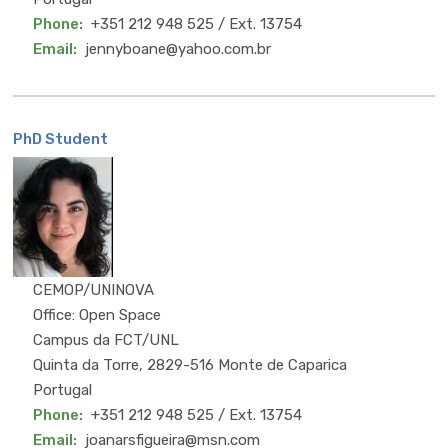
Phone
+351 212 948 525 / Ext. 13754
Email
jennyboane@yahoo.com.br
PhD Student
MSc
CEMOP/UNINOVA
Office: Open Space
Campus da FCT/UNL
Quinta da Torre, 2829-516 Monte de Caparica
Portugal
Phone
+351 212 948 525 / Ext. 13754
Email
joanarsfigueira@msn.com