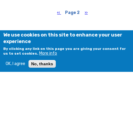
Pagination
Previous
‹‹
Page 2
Next
››
page
page
We use cookies on this site to enhance your user
experience
By clicking any link on this page you are giving your consent for
More info
us to set cookies.
OK, I agree
No, thanks
© COPYRIGHT 2018 - 2026. ALL RIGHTS RESERVED