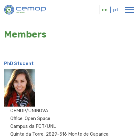
Skip
Logo
to
en
pt
main
content
Members
PhD Student
MSc
CEMOP/UNINOVA
Office: Open Space
Campus da FCT/UNL
Quinta da Torre, 2829-516 Monte de Caparica