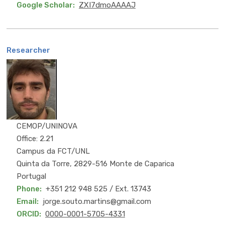
Google Scholar
ZXI7dmoAAAAJ
Researcher
PhD
CEMOP/UNINOVA
Office: 2.21
Campus da FCT/UNL
Quinta da Torre, 2829-516 Monte de Caparica
Portugal
Phone
+351 212 948 525 / Ext. 13743
Email
jorge.souto.martins@gmail.com
ORCID
0000-0001-5705-4331