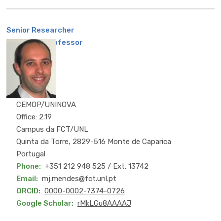
Senior Researcher
Assistant Professor
CEMOP/UNINOVA
Office: 2.19
Campus da FCT/UNL
Quinta da Torre, 2829-516 Monte de Caparica
Portugal
Phone
+351 212 948 525 / Ext. 13742
Email
mj.mendes@fct.unl.pt
ORCID
0000-0002-7374-0726
Google Scholar
rMkLGu8AAAAJ