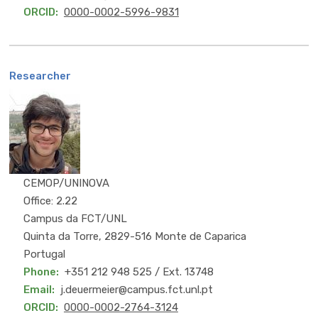
ORCID
0000-0002-5996-9831
Researcher
PhD
CEMOP/UNINOVA
Office: 2.22
Campus da FCT/UNL
Quinta da Torre, 2829-516 Monte de Caparica
Portugal
Phone
+351 212 948 525 / Ext. 13748
Email
j.deuermeier@campus.fct.unl.pt
ORCID
0000-0002-2764-3124